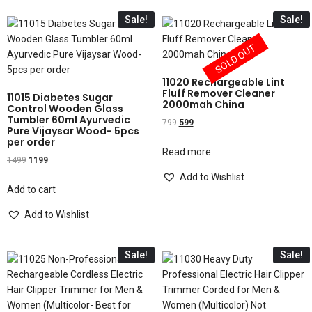
Sale!
Sale!
SOLD OUT
11020 Rechargeable Lint
Fluff Remover Cleaner
11015 Diabetes Sugar
2000mah China
Control Wooden Glass
Tumbler 60ml Ayurvedic
799
599
Pure Vijaysar Wood- 5pcs
per order
Read more
1499
1199
Add to Wishlist
Add to cart
Add to Wishlist
Sale!
Sale!