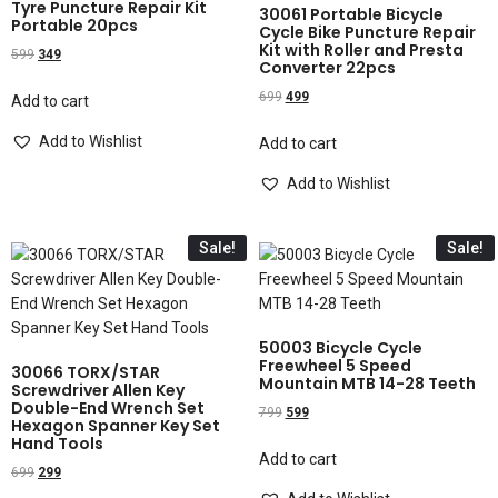
Tyre Puncture Repair Kit
30061 Portable Bicycle
Portable 20pcs
Cycle Bike Puncture Repair
Kit with Roller and Presta
599
349
Converter 22pcs
699
499
Add to cart
Add to Wishlist
Add to cart
Add to Wishlist
Sale!
Sale!
50003 Bicycle Cycle
Freewheel 5 Speed
30066 TORX/STAR
Mountain MTB 14-28 Teeth
Screwdriver Allen Key
Double-End Wrench Set
799
599
Hexagon Spanner Key Set
Hand Tools
Add to cart
699
299