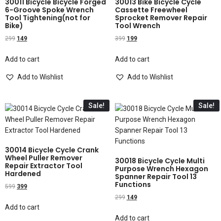
30011 Bicycle Bicycle Forged
30013 Bike Bicycle Cycle
6-Groove Spoke Wrench
Cassette Freewheel
Tool Tightening(not for
Sprocket Remover Repair
Bike)
Tool Wrench
299
149
399
199
Add to cart
Add to cart
Add to Wishlist
Add to Wishlist
Sale!
Sale!
30014 Bicycle Cycle Crank
Wheel Puller Remover
30018 Bicycle Cycle Multi
Repair Extractor Tool
Purpose Wrench Hexagon
Hardened
Spanner Repair Tool 13
Functions
599
399
299
149
Add to cart
Add to cart