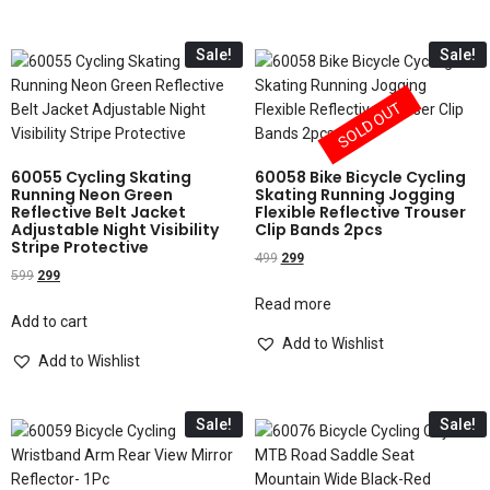
Sale!
Sale!
SOLD OUT
60055 Cycling Skating
60058 Bike Bicycle Cycling
Running Neon Green
Skating Running Jogging
Reflective Belt Jacket
Flexible Reflective Trouser
Adjustable Night Visibility
Clip Bands 2pcs
Stripe Protective
499
299
599
299
Read more
Add to cart
Add to Wishlist
Add to Wishlist
Sale!
Sale!