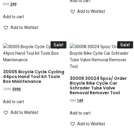
Add to cart
599
299
Add to Wishlist
Add to cart
Add to Wishlist
Sale!
Sale!
30005 Bicycle Cycle Cycling
44pcs Hand Tool kit Tools
30008 30024 5pcs/ Order
Box Maintenance
Bicycle Bike Cycle Car
Schrader Tube Valve
7999
5990
Removal Remover Tool
200
149
Add to cart
Add to Wishlist
Add to cart
Add to Wishlist