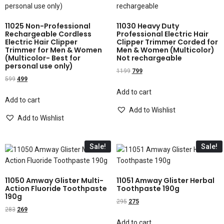
11025 Non-Professional
11030 Heavy Duty
Rechargeable Cordless
Professional Electric Hair
Electric Hair Clipper
Clipper Trimmer Corded for
Trimmer for Men & Women
Men & Women (Multicolor)
(Multicolor- Best for
Not rechargeable
personal use only)
1199
799
599
499
Add to cart
Add to cart
Add to Wishlist
Add to Wishlist
Sale!
Sale!
11050 Amway Glister Multi-
11051 Amway Glister Herbal
Action Fluoride Toothpaste
Toothpaste 190g
190g
295
275
283
269
Add to cart