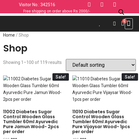
Visitor No.: 342516
Free shipping on order above Rs 2000/-
Use C
Sports & 
Industrial 
Personal
Home & K
Clothin
Computers
Car & 
Fashion
Home
/ Shop
Shop
Showing 1–100 of 119 results
Sale!
Sale!
11002 Diabetes Sugar
11010 Diabetes Sugar
Control Wooden Glass
Control Wooden Glass
Tumbler 60ml Ayurvedic
Tumbler 60ml Ayurvedic
Pure Jamun Wood- 2pcs
Pure Vijaysar Wood- 1pcs
per order
per order