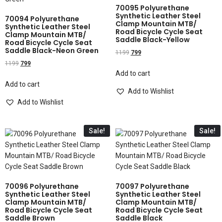
70095 Polyurethane
Synthetic Leather Steel
70094 Polyurethane
Clamp Mountain MTB/
Synthetic Leather Steel
Road Bicycle Cycle Seat
Clamp Mountain MTB/
Saddle Black-Yellow
Road Bicycle Cycle Seat
Saddle Black-Neon Green
1199
799
1199
799
Add to cart
Add to cart
Add to Wishlist
Add to Wishlist
Sale!
Sale!
70096 Polyurethane
70097 Polyurethane
Synthetic Leather Steel
Synthetic Leather Steel
Clamp Mountain MTB/
Clamp Mountain MTB/
Road Bicycle Cycle Seat
Road Bicycle Cycle Seat
Saddle Brown
Saddle Black