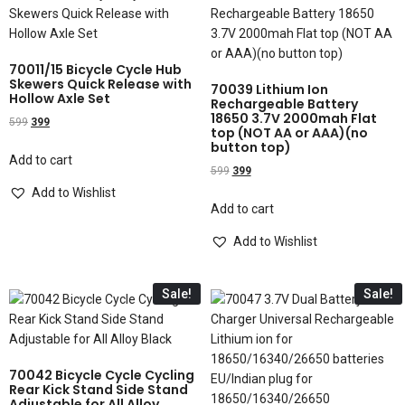
70011/15 Bicycle Cycle Hub
Skewers Quick Release with
70039 Lithium Ion
Hollow Axle Set
Rechargeable Battery
18650 3.7V 2000mah Flat
599
399
top (NOT AA or AAA)(no
button top)
Add to cart
599
399
Add to Wishlist
Add to cart
Add to Wishlist
Sale!
Sale!
70042 Bicycle Cycle Cycling
Rear Kick Stand Side Stand
Adjustable for All Alloy