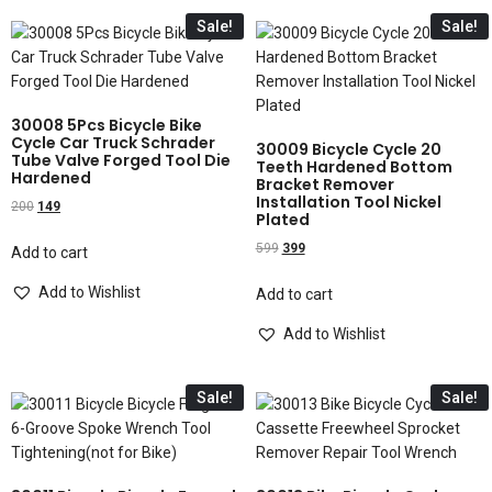
Sale!
Sale!
30008 5Pcs Bicycle Bike
Cycle Car Truck Schrader
30009 Bicycle Cycle 20
Tube Valve Forged Tool Die
Teeth Hardened Bottom
Hardened
Bracket Remover
Installation Tool Nickel
200
149
Plated
599
399
Add to cart
Add to Wishlist
Add to cart
Add to Wishlist
Sale!
Sale!