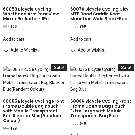
60059 Bicycle Cycling
60076 Bicycle Cycling City
Wristband Arm Rear View
MTB Road Saddle Seat
Mirror Reflector- 1Pc
Mountain Wide Black-Red
699
499
1499
899
Add to cart
Add to cart
Add to Wishlist
Add to Wishlist
Sale!
Sale!
60085 Bicycle Cycling Front
60086 Bicycle Cycling Front
Frame Double Bag Pouch
Frame Double Bag Pouch
with Mobile Transparent
Extra Large with Mobile
Bag Black or Blue(Random
Transparent Bag Blue
Colour)
1299
640
999
499