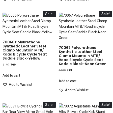
Sale!
Sale!
70066 Polyurethane
Synthetic Leather Steel
70067 Polyurethane
Clamp Mountain MTB/
Synthetic Leather Steel
Road Bicycle Cycle Seat
Clamp Mountain MTB/
Saddle Black-Yellow
Road Bicycle Cycle Seat
Saddle Black-Neon Green
1199
799
1199
799
Add to cart
Add to cart
Add to Wishlist
Add to Wishlist
Sale!
Sale!