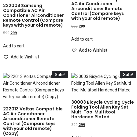
AC Air Conditioner
222008 Samsung
Airconditioner Remote
Compatible AC Air
Control (Compare keys
Conditioner Airconditioner
with your old remote)
Remote Control (Compare
keys with your old remote)
599
299
599
299
Add to cart
Add to cart
Add to Wishlist
Add to Wishlist
Sale!
Sale!
30003 Bicycle Cycling Cycle
Folding Tool Allen Key Set
222013 Voltas Compatible
Multi Tool Multitool
AC Air Conditioner
Hardened Plated
Airconditioner Remote
Control (Compare keys
399
299
with your old remote)
(Copy)