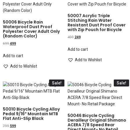
50007 Acrylic Triple
Stitching Rain Water
50006 Bicycle Rain
Resistant Dust Proof Cover
Waterproof Dust Proof
with Zip Pouch for Bicycle
Polyester Cover Adult Only
(Random Color)
499
249
699
499
Add to cart
Add to cart
Add to Wishlist
Add to Wishlist
Sale!
Sale!
50010 Bicycle Cycling Alloy
Pedal 9/16” Mountain MTB
50046 Bicycle Cycling
Flat Anti-Slip Black
Derailleur Original Shimano
ACERA 7/8 Speed Rear
799
599
Direct Mount- No Retail