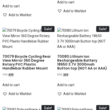
Add to cart
Add to cart
Add to Wishlist
Add to Wishlist
Sale!
Sale!
70079 Bicycle Cycling Rear
70080 Lithium Ion
View Mirror 360 Degree
Rechargeable Battery
Rotary PVC Plastic
18650 3.7V 3000mah
Handlebar Rubber Mount
Button top (NOT AA or AAA)
799
499
599
349
Add to cart
Add to cart
Add to Wishlist
Add to Wishlist
Sale!
Sale!