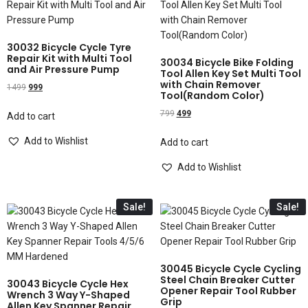
30032 Bicycle Cycle Tyre
Repair Kit with Multi Tool
30034 Bicycle Bike Folding
and Air Pressure Pump
Tool Allen Key Set Multi Tool
with Chain Remover
1499
999
Tool(Random Color)
799
499
Add to cart
Add to Wishlist
Add to cart
Add to Wishlist
Sale!
Sale!
30045 Bicycle Cycle Cycling
Steel Chain Breaker Cutter
30043 Bicycle Cycle Hex
Opener Repair Tool Rubber
Wrench 3 Way Y-Shaped
Grip
Allen Key Spanner Repair