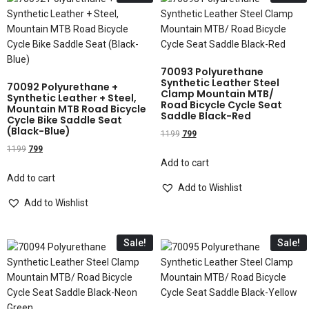
70093 Polyurethane
Synthetic Leather Steel
70092 Polyurethane +
Clamp Mountain MTB/
Synthetic Leather + Steel,
Road Bicycle Cycle Seat
Mountain MTB Road Bicycle
Saddle Black-Red
Cycle Bike Saddle Seat
(Black-Blue)
1199
799
1199
799
Add to cart
Add to cart
Add to Wishlist
Add to Wishlist
Sale!
Sale!