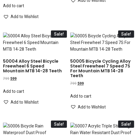
Add to Wishlist
Add to cart
Add to Wishlist
Sale!
Sale!
50004 Alloy Steel Bicycle
50005 Bicycle Cycling Alloy
Freewheel 6 Speed
Steel Freewheel 7 Speed 7S
Mountain MTB 14-28 Teeth
For Mountain MTB 14-28
Teeth
799
599
799
599
Add to cart
Add to cart
Add to Wishlist
Add to Wishlist
Sale!
Sale!