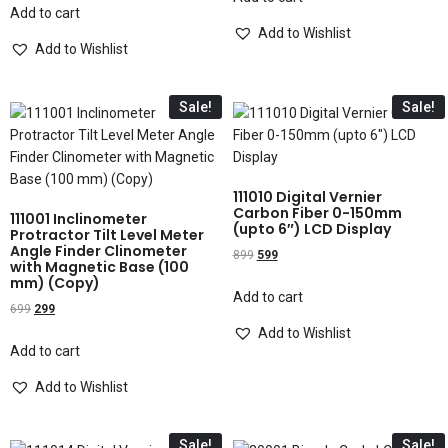
Add to cart
Add to Wishlist
Add to Wishlist
Sale!
Sale!
111010 Digital Vernier
Carbon Fiber 0-150mm
111001 Inclinometer
(upto 6″) LCD Display
Protractor Tilt Level Meter
Angle Finder Clinometer
899
599
with Magnetic Base (100
mm) (Copy)
Add to cart
699
299
Add to Wishlist
Add to cart
Add to Wishlist
Sale!
Sale!