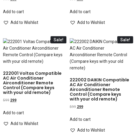
Add to cart
Add to cart
Add to Wishlist
Add to Wishlist
Sale!
Sale!
222001 Voltas Compatible
AC Air Conditioner
222002 DAIKIN Compatible
Airconditioner Remote
AC Air Conditioner
Control (Compare keys
Airconditioner Remote
with your old remote)
Control (Compare keys
with your old remote)
599
299
599
299
Add to cart
Add to cart
Add to Wishlist
Add to Wishlist