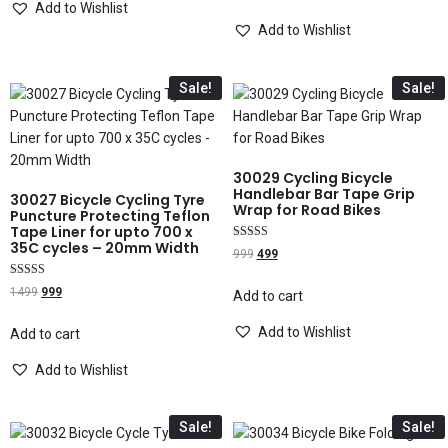
Add to Wishlist
Add to Wishlist
Sale!
Sale!
30029 Cycling Bicycle
Handlebar Bar Tape Grip
30027 Bicycle Cycling Tyre
Wrap for Road Bikes
Puncture Protecting Teflon
Tape Liner for upto 700 x
35C cycles – 20mm Width
Rated
999
499
5.00
out of 5
Rated
1499
999
Add to cart
4.00
out of 5
Add to Wishlist
Add to cart
Add to Wishlist
Sale!
Sale!