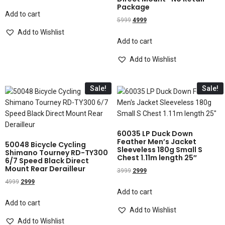
Package
Add to cart
5999
4999
Add to Wishlist
Add to cart
Add to Wishlist
Sale!
Sale!
60035 LP Duck Down
Feather Men’s Jacket
50048 Bicycle Cycling
Sleeveless 180g Small S
Shimano Tourney RD-TY300
Chest 1.11m length 25″
6/7 Speed Black Direct
Mount Rear Derailleur
3999
2999
4999
2999
Add to cart
Add to cart
Add to Wishlist
Add to Wishlist