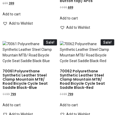
button top) 4Pcs
699
399
1199
699
Add to cart
Add to cart
Add to Wishlist
Add to Wishlist
Sale!
Sale!
70061 Polyurethane
70062 Polyurethane
Synthetic Leather Steel
Synthetic Leather Steel
Clamp Mountain MTB/
Clamp Mountain MTB/
Road Bicycle Cycle Seat
Road Bicycle Cycle Seat
Saddle Black-Blue
Saddle Black-Red
1199
799
1199
799
Add to cart
Add to cart
Add to Wishlist
Add to Wishlist