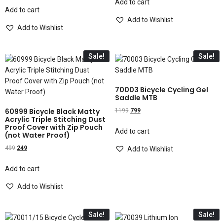
Add to cart
Add to cart
Add to Wishlist
Add to Wishlist
Sale!
Sale!
70003 Bicycle Cycling Gel
Saddle MTB
60999 Bicycle Black Matty
1199
799
Acrylic Triple Stitching Dust
Proof Cover with Zip Pouch
Add to cart
(not Water Proof)
499
249
Add to Wishlist
Add to cart
Add to Wishlist
Sale!
Sale!