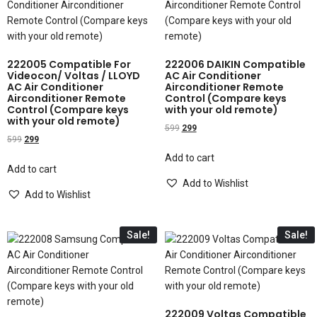
222005 Compatible For
222006 DAIKIN Compatible
Videocon/ Voltas / LLOYD
AC Air Conditioner
AC Air Conditioner
Airconditioner Remote
Airconditioner Remote
Control (Compare keys
Control (Compare keys
with your old remote)
with your old remote)
599
299
599
299
Add to cart
Add to cart
Add to Wishlist
Add to Wishlist
Sale!
Sale!
222009 Voltas Compatible