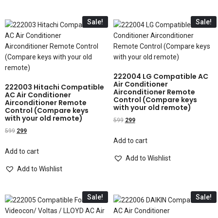
Sale!
Sale!
222004 LG Compatible AC
Air Conditioner
222003 Hitachi Compatible
Airconditioner Remote
AC Air Conditioner
Control (Compare keys
Airconditioner Remote
with your old remote)
Control (Compare keys
with your old remote)
599
299
599
299
Add to cart
Add to cart
Add to Wishlist
Add to Wishlist
Sale!
Sale!