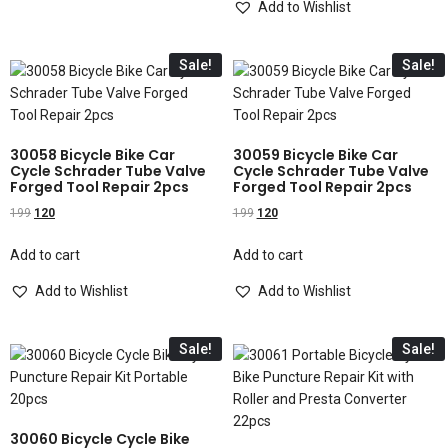
Add to Wishlist
Sale!
Sale!
30058 Bicycle Bike Car
30059 Bicycle Bike Car
Cycle Schrader Tube Valve
Cycle Schrader Tube Valve
Forged Tool Repair 2pcs
Forged Tool Repair 2pcs
199
120
199
120
Add to cart
Add to cart
Add to Wishlist
Add to Wishlist
Sale!
Sale!
30060 Bicycle Cycle Bike