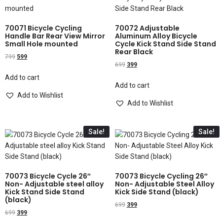
70071 Bicycle Cycling
70072 Adjustable
Handle Bar Rear View Mirror
Aluminum Alloy Bicycle
Small Hole mounted
Cycle Kick Stand Side Stand
Rear Black
799
599
699
399
Add to cart
Add to cart
Add to Wishlist
Add to Wishlist
Sale!
Sale!
70073 Bicycle Cycle 26″
70073 Bicycle Cycling 26″
Non- Adjustable steel alloy
Non- Adjustable Steel Alloy
Kick Stand Side Stand
Kick Side Stand (black)
(black)
699
399
699
399