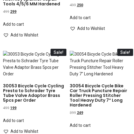
Tools 4/5/6 MM Hardened
499
250
499
299
Add to cart
Add to cart
Add to Wishlist
Add to Wishlist
Sale!
Sale!
30053 Bicycle Cycle Cycling
30054 Bicycle Cycle Bike
Presta to Schrader Tyre
Car Truck Puncture Repair
Tube Valve Adaptor Brass
Roller Pressing Stitcher
5pcs per Order
Tool Heavy Duty 7″ Long
Hardened
499
199
399
249
Add to cart
Add to cart
Add to Wishlist