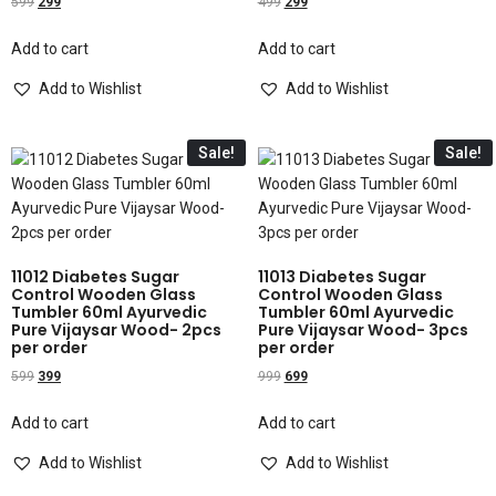
599
299
499
299
Add to cart
Add to cart
Add to Wishlist
Add to Wishlist
Sale!
Sale!
11012 Diabetes Sugar
11013 Diabetes Sugar
Control Wooden Glass
Control Wooden Glass
Tumbler 60ml Ayurvedic
Tumbler 60ml Ayurvedic
Pure Vijaysar Wood- 2pcs
Pure Vijaysar Wood- 3pcs
per order
per order
599
399
999
699
Add to cart
Add to cart
Add to Wishlist
Add to Wishlist