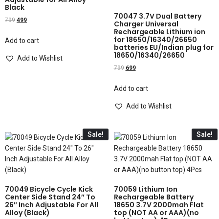
Black
70047 3.7V Dual Battery
799
499
Charger Universal
Rechargeable Lithium ion
for 18650/16340/26650
Add to cart
batteries EU/Indian plug for
18650/16340/26650
Add to Wishlist
799
699
Add to cart
Add to Wishlist
Sale!
Sale!
70049 Bicycle Cycle Kick
70059 Lithium Ion
Center Side Stand 24″ To
Rechargeable Battery
26″ Inch Adjustable For All
18650 3.7V 2000mah Flat
Alloy (Black)
top (NOT AA or AAA)(no