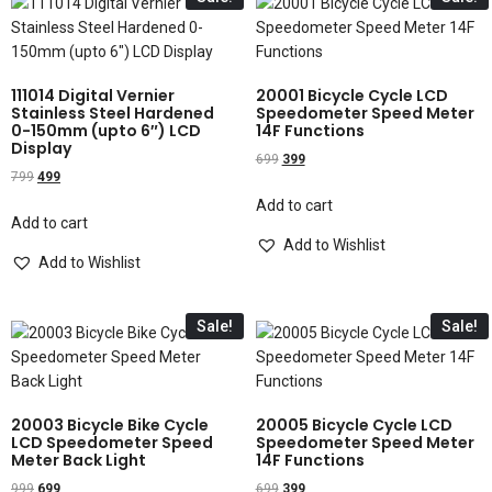
111014 Digital Vernier
20001 Bicycle Cycle LCD
Stainless Steel Hardened
Speedometer Speed Meter
0-150mm (upto 6″) LCD
14F Functions
Display
699
399
799
499
Add to cart
Add to cart
Add to Wishlist
Add to Wishlist
Sale!
Sale!
20003 Bicycle Bike Cycle
20005 Bicycle Cycle LCD
LCD Speedometer Speed
Speedometer Speed Meter
Meter Back Light
14F Functions
999
699
699
399