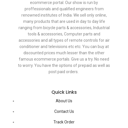
ecommerce portal. Our show is run by
proffessionals and qualified engineers from
renowned institutes of India. We sell only online,
many products that are used in day to day life
ranging from bicycle parts & accessories, Industrial
tools & accessories, Computer parts and
accessories and all types of remote controls for air
conditioner and televisions etc etc. You can buy at
discounted prices much lesser than the other
famous ecommerce portals. Give us a try. No need
to worry. You have the options of prepaid as well as
post paid orders.
Quick Links
About Us
Contact Us
Track Order