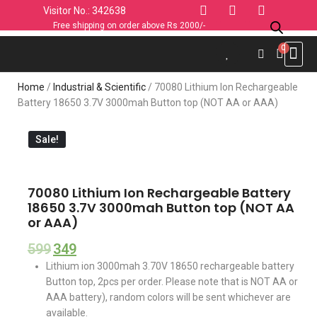
Visitor No.: 342638
Free shipping on order above Rs 2000/-
Use C
Sports & 
Industrial 
Personal
Home & K
Clothin
Computers
Car & 
Fashion
Home
/
Industrial & Scientific
/ 70080 Lithium Ion Rechargeable
Battery 18650 3.7V 3000mah Button top (NOT AA or AAA)
Sale!
70080 Lithium Ion Rechargeable Battery
18650 3.7V 3000mah Button top (NOT AA
or AAA)
599
349
Lithium ion 3000mah 3.70V 18650 rechargeable battery
Button top, 2pcs per order. Please note that is NOT AA or
AAA battery), random colors will be sent whichever are
available.