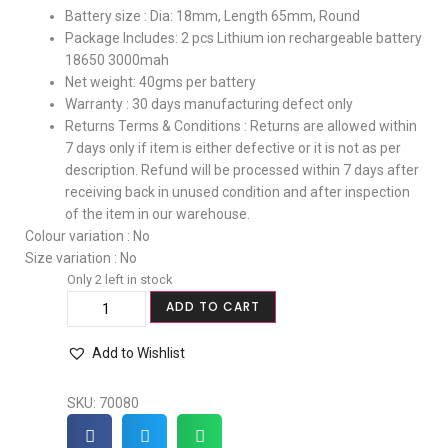
Battery size : Dia: 18mm, Length 65mm, Round
Package Includes: 2 pcs Lithium ion rechargeable battery
18650 3000mah
Net weight: 40gms per battery
Warranty : 30 days manufacturing defect only
Returns Terms & Conditions : Returns are allowed within
7 days only if item is either defective or it is not as per
description. Refund will be processed within 7 days after
receiving back in unused condition and after inspection
of the item in our warehouse.
Colour variation : No
Size variation : No
Only 2 left in stock
ADD TO CART
Add to Wishlist
SKU:
70080