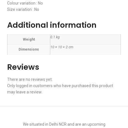
Colour variation : No
Size variation : No
Additional information
0.1 kg
Weight
10 × 10 × 2 cm
Dimensions
Reviews
There are no reviews yet.
Only logged in customers who have purchased this product
may leave a review.
We situated in Delhi NCR and are an upcoming