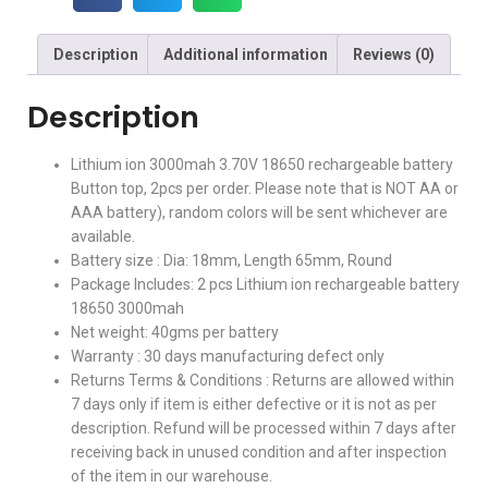
Description
Additional information
Reviews (0)
Description
Lithium ion 3000mah 3.70V 18650 rechargeable battery
Button top, 2pcs per order. Please note that is NOT AA or
AAA battery), random colors will be sent whichever are
available.
Battery size : Dia: 18mm, Length 65mm, Round
Package Includes: 2 pcs Lithium ion rechargeable battery
18650 3000mah
Net weight: 40gms per battery
Warranty : 30 days manufacturing defect only
Returns Terms & Conditions : Returns are allowed within
7 days only if item is either defective or it is not as per
description. Refund will be processed within 7 days after
receiving back in unused condition and after inspection
of the item in our warehouse.