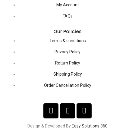
My Account
FAQs
Our Policies
Terms & conditions
Privacy Policy
Return Policy
Shipping Policy
Order Cancellation Policy
Design & Developed By
Easy Solutions 360