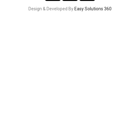
Design & Developed By
Easy Solutions 360