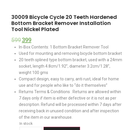
30009 Bicycle Cycle 20 Teeth Hardened
Bottom Bracket Remover Installation
Tool Nickel Plated
599
399
In-Box Contents: 1 Bottom Bracket Remover Tool
Used for mounting and removing bicycle bottom bracket
20 teeth splined type bottom bracket, used with a 24mm
socket, length 4.8cm/1.92”, diameter 3.2cm/1.28”,
weight 100 gms
Compact design, easy to carry, anti rust, ideal for home
use and for people who like to “do it themselves”
Returns Terms & Conditions : Returns are allowed within
7 days only if item is either defective or it is not as per
description. Refund will be processed within 7 days after
receiving back in unused condition and after inspection
of the item in our warehouse.
In stock