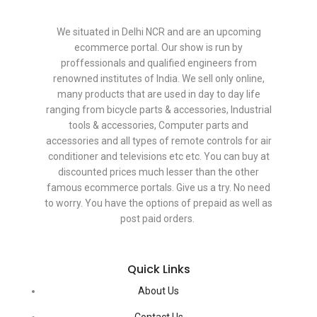
We situated in Delhi NCR and are an upcoming
ecommerce portal. Our show is run by
proffessionals and qualified engineers from
renowned institutes of India. We sell only online,
many products that are used in day to day life
ranging from bicycle parts & accessories, Industrial
tools & accessories, Computer parts and
accessories and all types of remote controls for air
conditioner and televisions etc etc. You can buy at
discounted prices much lesser than the other
famous ecommerce portals. Give us a try. No need
to worry. You have the options of prepaid as well as
post paid orders.
Quick Links
About Us
Contact Us