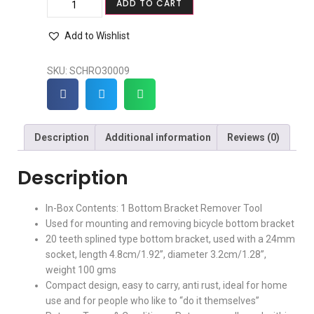
ADD TO CART
Add to Wishlist
SKU:
SCHRO30009
Description
Additional information
Reviews (0)
Description
In-Box Contents: 1 Bottom Bracket Remover Tool
Used for mounting and removing bicycle bottom bracket
20 teeth splined type bottom bracket, used with a 24mm
socket, length 4.8cm/1.92”, diameter 3.2cm/1.28”,
weight 100 gms
Compact design, easy to carry, anti rust, ideal for home
use and for people who like to “do it themselves”