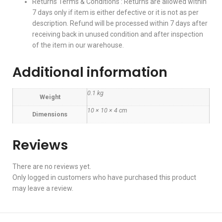
Returns Terms & Conditions : Returns are allowed within
7 days only if item is either defective or it is not as per
description. Refund will be processed within 7 days after
receiving back in unused condition and after inspection
of the item in our warehouse.
Additional information
0.1 kg
Weight
10 × 10 × 4 cm
Dimensions
Reviews
There are no reviews yet.
Only logged in customers who have purchased this product
may leave a review.