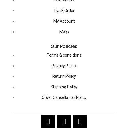
Track Order
My Account
FAQs
Our Policies
Terms & conditions
Privacy Policy
Return Policy
Shipping Policy
Order Cancellation Policy