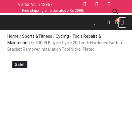
Visitor No.: 342967
Free shipping on order above Rs 2000/-
Use C
Sports & 
Industrial 
Personal
Home & K
Clothin
Computers
Car & 
Fashion
Home
/
Sports & Fitness
/
Cycling
/
Tools Repairs &
Maintenance
/ 30009 Bicycle Cycle 20 Teeth Hardened Bottom
Bracket Remover Installation Tool Nickel Plated
Sale!