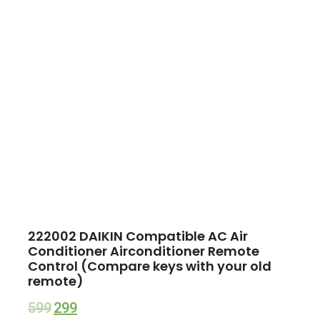
222002 DAIKIN Compatible AC Air
Conditioner Airconditioner Remote
Control (Compare keys with your old
remote)
599
299