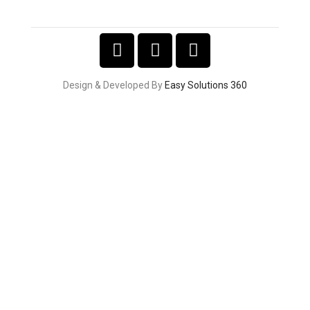
Design & Developed By
Easy Solutions 360