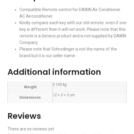
Compatible Remote control for DAIKIN Air Conditioner
AC Airconditioner
Kindly compare each key with our old remote. even if one
key is different then it will not work. Please note that this
remote is a Generic product and is not supplied by DAIKIN
Company
Please note that Schrodinger is not the name of the
brand but it is our seller name.
Additional information
0.100 kg
Weight
12 × 5 × 3 cm
Dimensions
Reviews
There are no reviews yet.