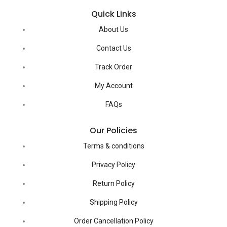
Quick Links
About Us
Contact Us
Track Order
My Account
FAQs
Our Policies
Terms & conditions
Privacy Policy
Return Policy
Shipping Policy
Order Cancellation Policy