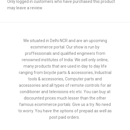
Only logged in customers who have purchased this product
may leave a review.
We situated in Delhi NCR and are an upcoming
ecommerce portal. Our show is run by
proffessionals and qualified engineers from
renowned institutes of India. We sell only online,
many products that are used in day to day life
ranging from bicycle parts & accessories, Industrial
tools & accessories, Computer parts and
accessories and all types of remote controls for air
conditioner and televisions etc etc. You can buy at
discounted prices much lesser than the other
famous ecommerce portals. Give us a try. No need
to worry. You have the options of prepaid as well as
post paid orders.