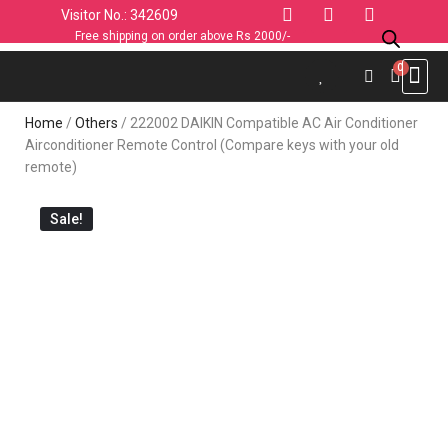
Visitor No.: 342609
Free shipping on order above Rs 2000/-
Use C
Sports & 
Industrial 
Personal
Home & K
Clothin
Computers
Car & 
Fashion
Home
/
Others
/ 222002 DAIKIN Compatible AC Air Conditioner
Airconditioner Remote Control (Compare keys with your old
remote)
Sale!