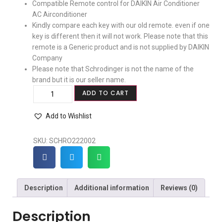
Compatible Remote control for DAIKIN Air Conditioner
AC Airconditioner
Kindly compare each key with our old remote. even if one
key is different then it will not work. Please note that this
remote is a Generic product and is not supplied by DAIKIN
Company
Please note that Schrodinger is not the name of the
brand but it is our seller name.
ADD TO CART
Add to Wishlist
SKU:
SCHRO222002
Description
Additional information
Reviews (0)
Description